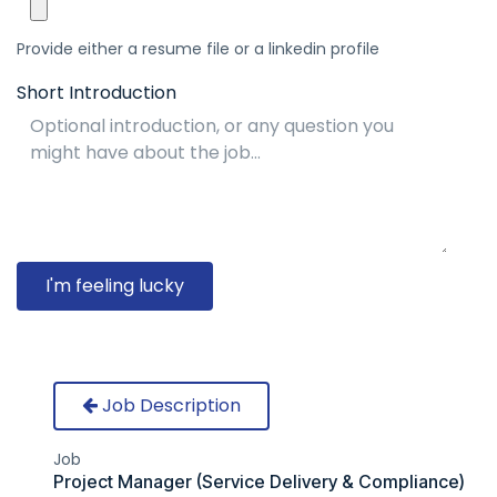
Provide either a resume file or a linkedin profile
Short Introduction
I'm feeling lucky
Job Description
Job
Project Manager (Service Delivery & Compliance)