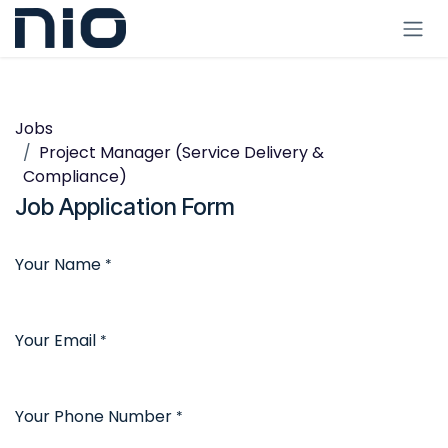
Skip to Content
Jobs
Project Manager (Service Delivery &
Compliance)
Job Application Form
Your Name
*
Your Email
*
Your Phone Number
*