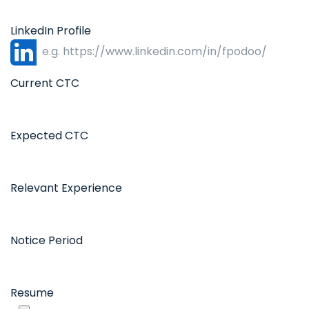
LinkedIn Profile
Current CTC
Expected CTC
Relevant Experience
Notice Period
Resume