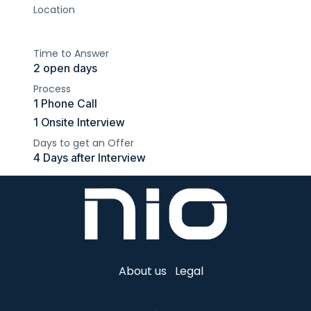
Location
Time to Answer
2 open days
Process
1 Phone Call
1 Onsite Interview
Days to get an Offer
4 Days after Interview
About us
Legal