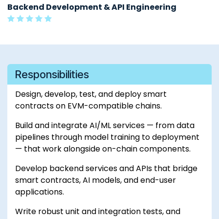
Backend Development & API Engineering
Responsibilities
Design, develop, test, and deploy smart
contracts on EVM-compatible chains.
Build and integrate AI/ML services — from data
pipelines through model training to deployment
— that work alongside on-chain components.
Develop backend services and APIs that bridge
smart contracts, AI models, and end-user
applications.
Write robust unit and integration tests, and