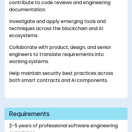
contribute to code reviews and engineering
documentation.
Investigate and apply emerging tools and
techniques across the blockchain and AI
ecosystems.
Collaborate with product, design, and senior
engineers to translate requirements into
working systems.
Help maintain security best practices across
both smart contracts and AI components.
Requirements
2-5 years of professional software engineering