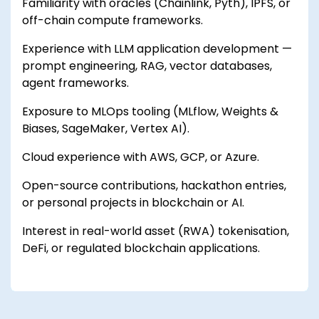
Familiarity with oracles (Chainlink, Pyth), IPFS, or
off-chain compute frameworks.
Experience with LLM application development —
prompt engineering, RAG, vector databases,
agent frameworks.
Exposure to MLOps tooling (MLflow, Weights &
Biases, SageMaker, Vertex AI).
Cloud experience with AWS, GCP, or Azure.
Open-source contributions, hackathon entries,
or personal projects in blockchain or AI.
Interest in real-world asset (RWA) tokenisation,
DeFi, or regulated blockchain applications.