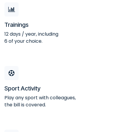
Trainings
12 days / year, including
6 of your choice.
Sport Activity
Play any sport with colleagues,
the bill is covered.