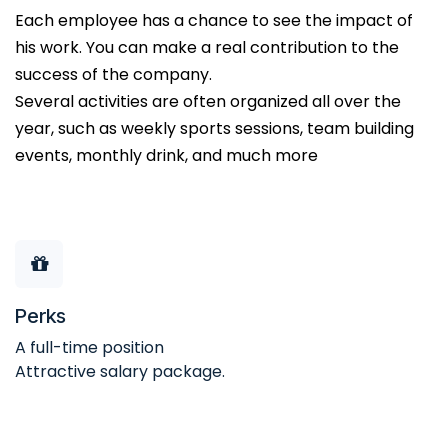
Each employee has a chance to see the impact of
his work. You can make a real contribution to the
success of the company.
Several activities are often organized all over the
year, such as weekly sports sessions, team building
events, monthly drink, and much more
Perks
A full-time position
Attractive salary package.