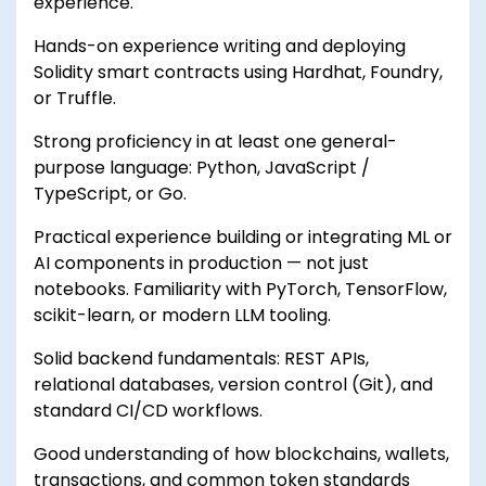
experience.
Hands-on experience writing and deploying
Solidity smart contracts using Hardhat, Foundry,
or Truffle.
Strong proficiency in at least one general-
purpose language: Python, JavaScript /
TypeScript, or Go.
Practical experience building or integrating ML or
AI components in production — not just
notebooks. Familiarity with PyTorch, TensorFlow,
scikit-learn, or modern LLM tooling.
Solid backend fundamentals: REST APIs,
relational databases, version control (Git), and
standard CI/CD workflows.
Good understanding of how blockchains, wallets,
transactions, and common token standards