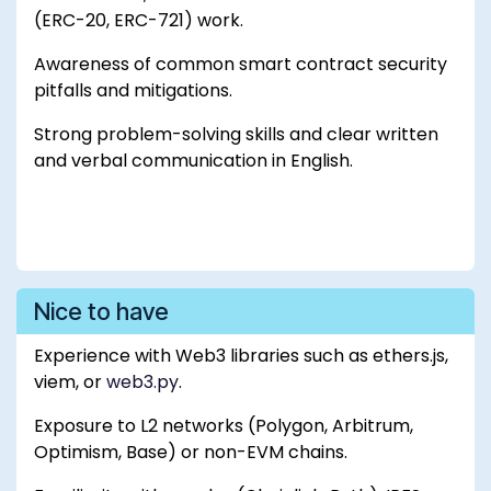
(ERC-20, ERC-721) work.
Awareness of common smart contract security
pitfalls and mitigations.
Strong problem-solving skills and clear written
and verbal communication in English.
Nice to have
Experience with Web3 libraries such as ethers.js,
viem, or
web3.py
.
Exposure to L2 networks (Polygon, Arbitrum,
Optimism, Base) or non-EVM chains.