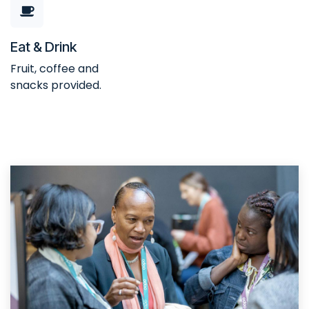
Eat & Drink
Fruit, coffee and
snacks provided.