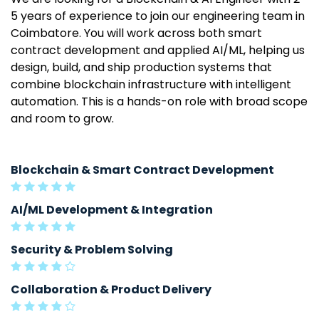
5 years of experience to join our engineering team in
Coimbatore. You will work across both smart
contract development and applied AI/ML, helping us
design, build, and ship production systems that
combine blockchain infrastructure with intelligent
automation. This is a hands-on role with broad scope
and room to grow.
Blockchain & Smart Contract Development
AI/ML Development & Integration
Security & Problem Solving
Collaboration & Product Delivery