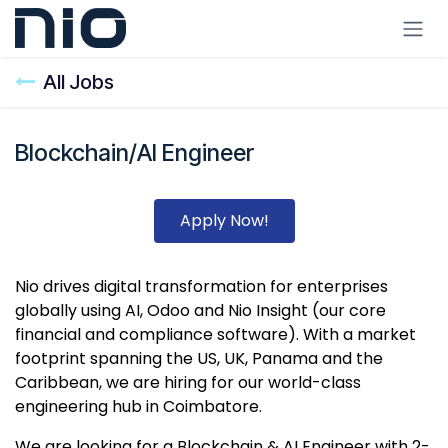
Skip to Content
All Jobs
Blockchain/AI Engineer
Apply Now!
Nio drives digital transformation for enterprises
globally using AI, Odoo and Nio Insight (our core
financial and compliance software). With a market
footprint spanning the US, UK, Panama and the
Caribbean, we are hiring for our world-class
engineering hub in Coimbatore.
We are looking for a Blockchain & AI Engineer with 2-