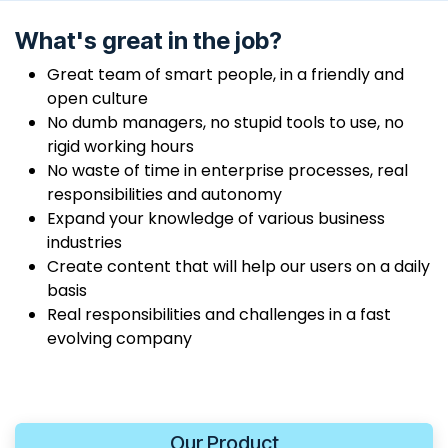
What's great in the job?
Great team of smart people, in a friendly and
open culture
No dumb managers, no stupid tools to use, no
rigid working hours
No waste of time in enterprise processes, real
responsibilities and autonomy
Expand your knowledge of various business
industries
Create content that will help our users on a daily
basis
Real responsibilities and challenges in a fast
evolving company
Our Product