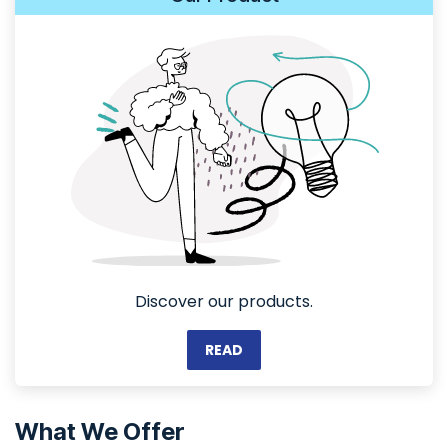
Discover our products.
READ
What We Offer