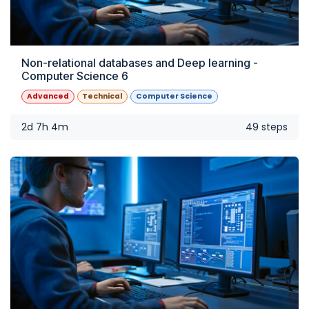
Non-relational databases and Deep learning -
Computer Science 6
Advanced
Technical
Computer Science
2d 7h 4m
49 steps