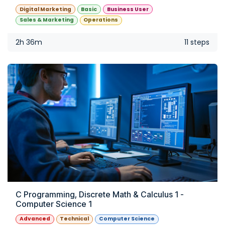
Digital Marketing
Basic
Business User
Sales & Marketing
Operations
2h 36m
11 steps
C Programming, Discrete Math & Calculus 1 -
Computer Science 1
Advanced
Technical
Computer Science