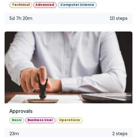
Technical
Advanced
Computer Science
5d 7h 20m
121 steps
Approvals
Basic
Business User
Operations
23m
2 steps