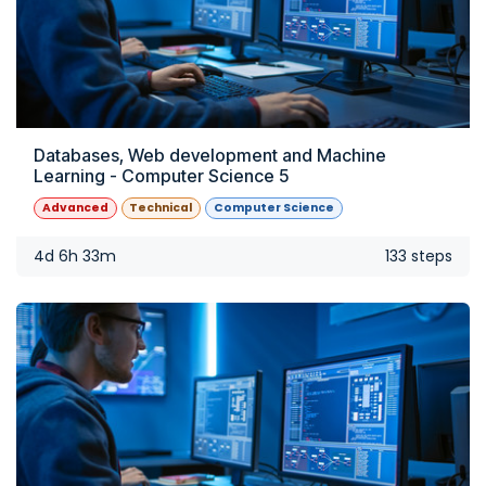
Databases, Web development and Machine
Learning - Computer Science 5
Advanced
Technical
Computer Science
4d 6h 33m
133 steps