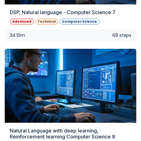
DSP, Natural language - Computer Science 7
Advanced
Technical
Computer Science
3d 10m
68 steps
Natural Language with deep learning,
Reinforcement learning Computer Science 8