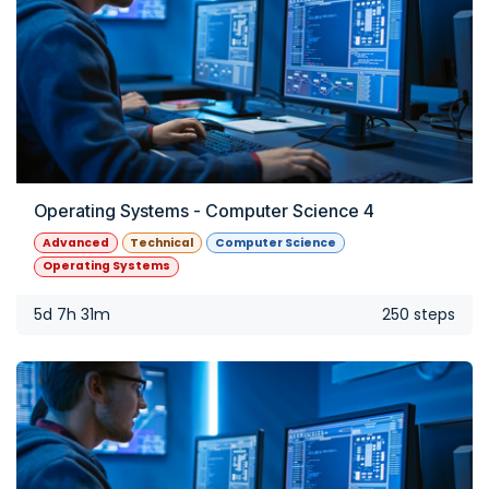
Operating Systems - Computer Science 4
Advanced
Technical
Computer Science
Operating Systems
5d 7h 31m
250 steps