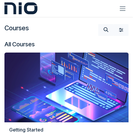
Skip to Content
Courses
All Courses
Getting Started