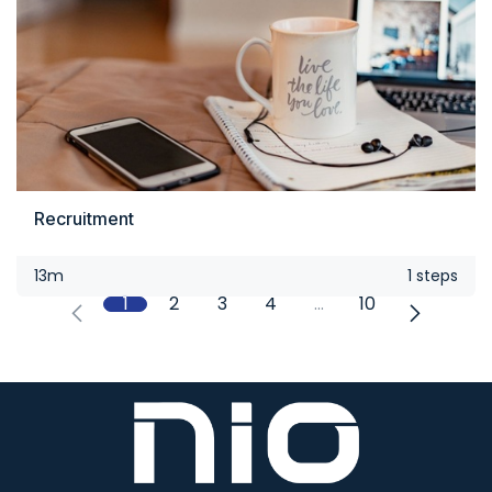
Recruitment
13m
1 steps
1
2
3
4
…
10