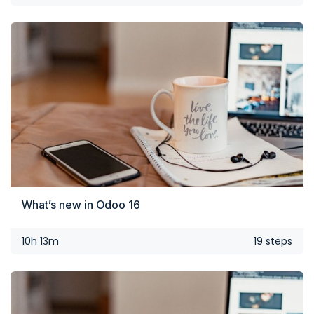
What’s new in Odoo 16
10h 13m
19 steps