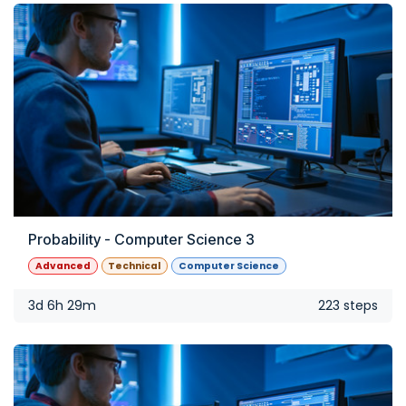
Probability - Computer Science 3
Advanced
Technical
Computer Science
3d 6h 29m
223 steps