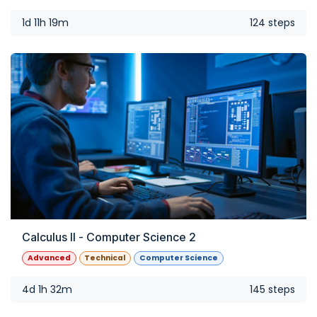
1d 11h 19m
124 steps
Calculus II - Computer Science 2
Advanced
Technical
Computer Science
4d 1h 32m
145 steps