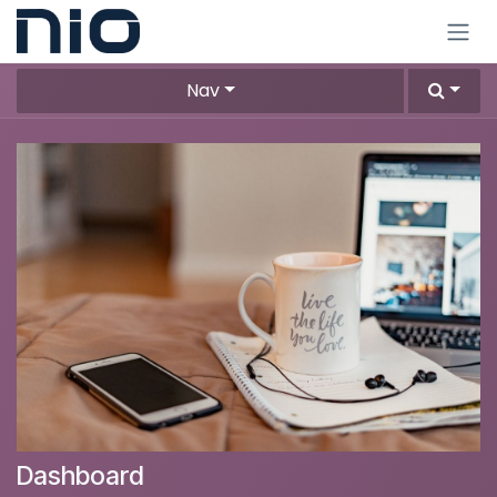
Skip to Content
Nav
Dashboard