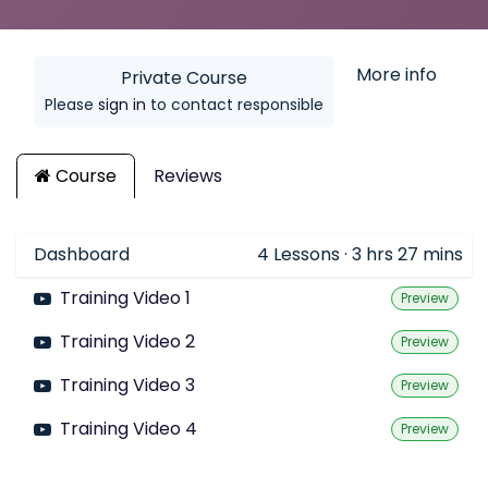
More info
Private Course
Please
sign in
to contact responsible
Course
Reviews
Dashboard
4
Lessons
·
3 hrs 27 mins
Training Video 1
Preview
Training Video 2
Preview
Training Video 3
Preview
Training Video 4
Preview